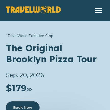
TravelWorld Exclusive Stop
The Original
Brooklyn Pizza Tour
Sep. 20, 2026
$179
PP
Book Now