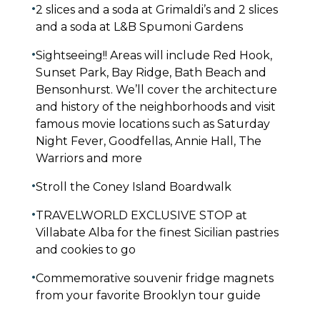
•
2 slices and a soda at Grimaldi’s and 2 slices
and a soda at L&B Spumoni Gardens
•
Sightseeing!! Areas will include Red Hook,
Sunset Park, Bay Ridge, Bath Beach and
Bensonhurst. We’ll cover the architecture
and history of the neighborhoods and visit
famous movie locations such as Saturday
Night Fever, Goodfellas, Annie Hall, The
Warriors and more
•
Stroll the Coney Island Boardwalk
•
TRAVELWORLD EXCLUSIVE STOP at
Villabate Alba for the finest Sicilian pastries
and cookies to go
•
Commemorative souvenir fridge magnets
from your favorite Brooklyn tour guide