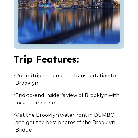
Trip Features:
•
Roundtrip motorcoach transportation to
Brooklyn
•
End-to-end insider’s view of Brooklyn with
local tour guide
•
Visit the Brooklyn waterfront in DUMBO
and get the best photos of the Brooklyn
Bridge