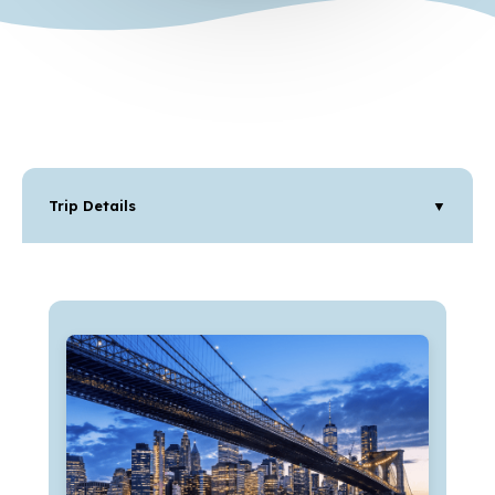
Trip Details
▼