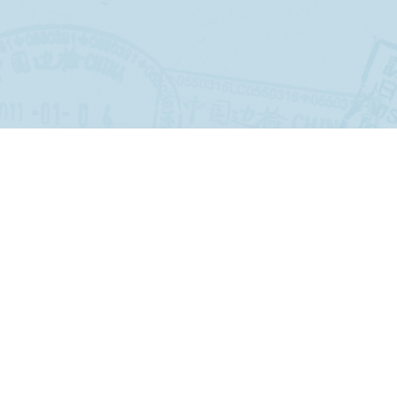
Jeffrey Lyons
6 months ago
Our Aruba trip was a 5 Star experience.
Even in the face of a pending blizzard,
Travel World, through John Madden,
adapted plans to Newark Airport that
worked. The transfers from bus to
airplane to Aruban bus to hotel were
seamless. The choice of hotel was