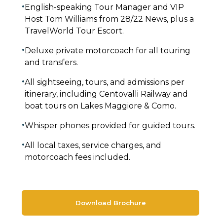
•
English-speaking Tour Manager and VIP
Host Tom Williams from 28/22 News, plus a
TravelWorld Tour Escort.
•
Deluxe private motorcoach for all touring
and transfers.
•
All sightseeing, tours, and admissions per
itinerary, including Centovalli Railway and
boat tours on Lakes Maggiore & Como.
•
Whisper phones provided for guided tours.
•
All local taxes, service charges, and
motorcoach fees included.
Download Brochure