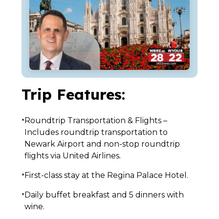
Trip Features:
•
Roundtrip Transportation & Flights –
Includes roundtrip transportation to
Newark Airport and non-stop roundtrip
flights via United Airlines.
•
First-class stay at the Regina Palace Hotel.
•
Daily buffet breakfast and 5 dinners with
wine.