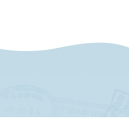
and shopping.
At 4:00 PM, board a ferry for a relaxing
return ride along Lake Maggiore, arriving in
Stresa by 6:20 PM.
Breakfast & Dinner included
Day 5
Excursion to Switzerland – Lake Lugano
Spend the day exploring Lugano, the
largest city in Switzerland’s Italian-speaking
region of Ticino. Set on a stunning lake, it