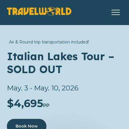
Air & Round trip transportation included!
Italian Lakes Tour –
SOLD OUT
May. 3 - May. 10, 2026
$4,695
PP
Book Now