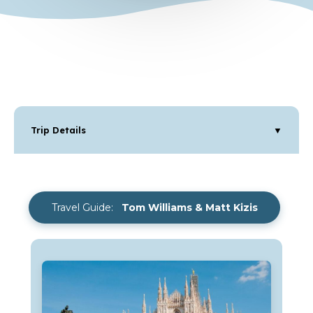
Trip Details
▼
Travel Guide:
Tom Williams & Matt Kizis