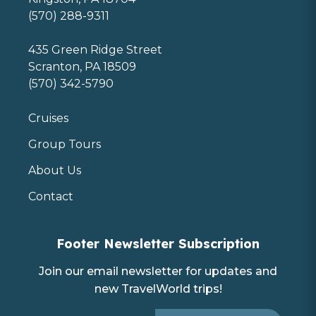
(570) 288-9311
435 Green Ridge Street
Scranton, PA 18509
(570) 342-5790
Cruises
Group Tours
About Us
Contact
Footer Newsletter Subscription
Join our email newsletter for updates and
new TravelWorld trips!