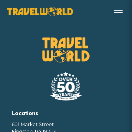
Locations
601 Market Street
Kingston, PA 18704