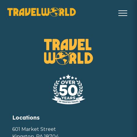
Locations
601 Market Street
Kingston, PA 18704