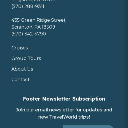
(570) 288-9311
435 Green Ridge Street
Scranton, PA 18509
(570) 342-5790
Cruises
Group Tours
About Us
Contact
Footer Newsletter Subscription
Join our email newsletter for updates and
new TravelWorld trips!