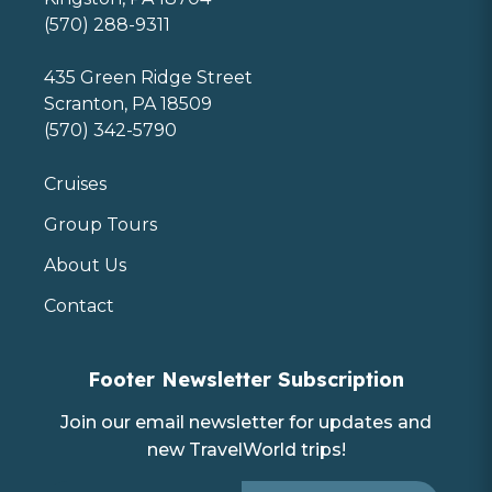
(570) 288-9311
435 Green Ridge Street
Scranton, PA 18509
(570) 342-5790
Cruises
Group Tours
About Us
Contact
Footer Newsletter Subscription
Join our email newsletter for updates and
new TravelWorld trips!