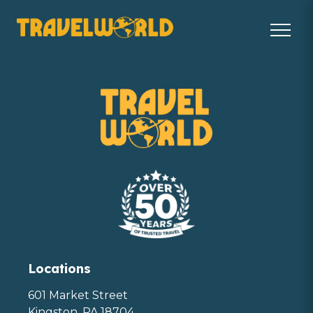
Locations
601 Market Street
Kingston, PA 18704